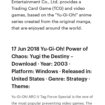
Entertainment Co., Ltd. provides a
Trading Card Game (TCG) and video
games, based on the "Yu-Gi-Oh!" anime
series created from the original manga,
that are enjoyed around the world.
17 Jun 2018 Yu-Gi-Oh! Power of
Chaos: Yugi the Destiny –
Download · Year: 2003 ·
Platform: Windows · Released in:
United States · Genre: Strategy ·
Theme:
Yu-Gi-Oh! ARC-V Tag Force Special is the one of
the most popular preventing video games. The