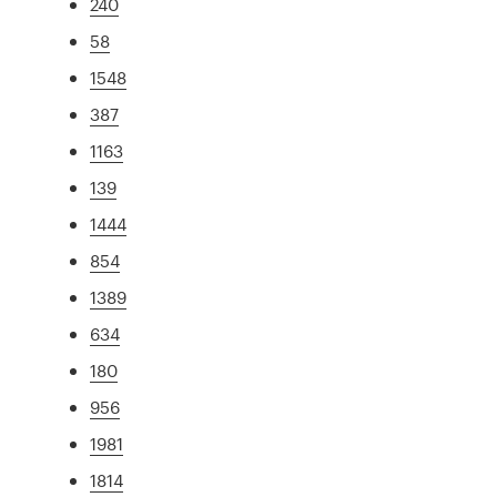
240
58
1548
387
1163
139
1444
854
1389
634
180
956
1981
1814