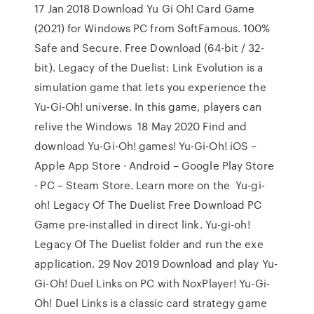
17 Jan 2018 Download Yu Gi Oh! Card Game
(2021) for Windows PC from SoftFamous. 100%
Safe and Secure. Free Download (64-bit / 32-
bit). Legacy of the Duelist: Link Evolution is a
simulation game that lets you experience the
Yu-Gi-Oh! universe. In this game, players can
relive the Windows 18 May 2020 Find and
download Yu-Gi-Oh! games! Yu-Gi-Oh! iOS –
Apple App Store · Android – Google Play Store
· PC – Steam Store. Learn more on the Yu-gi-
oh! Legacy Of The Duelist Free Download PC
Game pre-installed in direct link. Yu-gi-oh!
Legacy Of The Duelist folder and run the exe
application. 29 Nov 2019 Download and play Yu-
Gi-Oh! Duel Links on PC with NoxPlayer! Yu-Gi-
Oh! Duel Links is a classic card strategy game