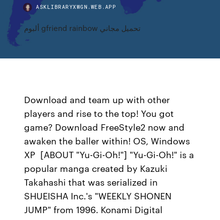
ASKLIBRARYXWGN.WEB.APP
ألبوم gfriend rainbow تحميل مجاني
Download and team up with other
players and rise to the top! You got
game? Download FreeStyle2 now and
awaken the baller within! OS, Windows
XP [ABOUT "Yu-Gi-Oh!"] "Yu-Gi-Oh!" is a
popular manga created by Kazuki
Takahashi that was serialized in
SHUEISHA Inc.'s "WEEKLY SHONEN
JUMP" from 1996. Konami Digital