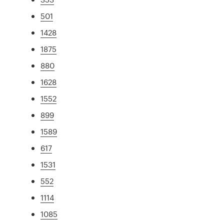
501
1428
1875
880
1628
1552
899
1589
617
1531
552
1114
1085