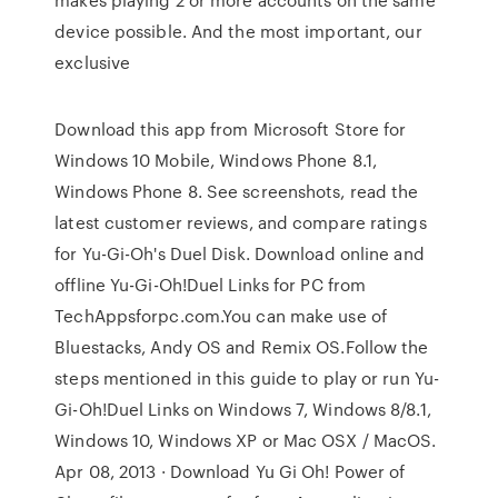
device possible. And the most important, our
exclusive
Download this app from Microsoft Store for
Windows 10 Mobile, Windows Phone 8.1,
Windows Phone 8. See screenshots, read the
latest customer reviews, and compare ratings
for Yu-Gi-Oh's Duel Disk. Download online and
offline Yu-Gi-Oh!Duel Links for PC from
TechAppsforpc.com.You can make use of
Bluestacks, Andy OS and Remix OS.Follow the
steps mentioned in this guide to play or run Yu-
Gi-Oh!Duel Links on Windows 7, Windows 8/8.1,
Windows 10, Windows XP or Mac OSX / MacOS.
Apr 08, 2013 · Download Yu Gi Oh! Power of