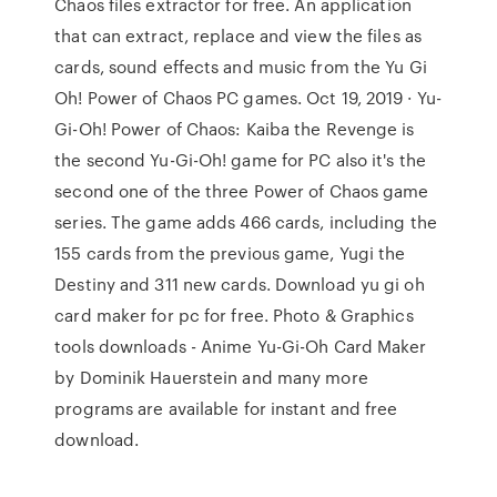
Chaos files extractor for free. An application
that can extract, replace and view the files as
cards, sound effects and music from the Yu Gi
Oh! Power of Chaos PC games. Oct 19, 2019 · Yu-
Gi-Oh! Power of Chaos: Kaiba the Revenge is
the second Yu-Gi-Oh! game for PC also it's the
second one of the three Power of Chaos game
series. The game adds 466 cards, including the
155 cards from the previous game, Yugi the
Destiny and 311 new cards. Download yu gi oh
card maker for pc for free. Photo & Graphics
tools downloads - Anime Yu-Gi-Oh Card Maker
by Dominik Hauerstein and many more
programs are available for instant and free
download.