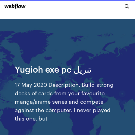
Yugioh exe pc تنزيل
17 May 2020 Description. Build strong
decks of cards from your favourite
manga/anime series and compete
against the computer. I never played
this one, but