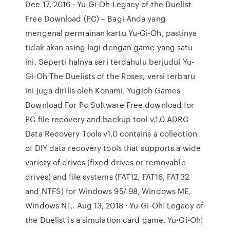
Dec 17, 2016 · Yu-Gi-Oh Legacy of the Duelist
Free Download (PC) – Bagi Anda yang
mengenal permainan kartu Yu-Gi-Oh, pastinya
tidak akan asing lagi dengan game yang satu
ini. Seperti halnya seri terdahulu berjudul Yu-
Gi-Oh The Duelists of the Roses, versi terbaru
ini juga dirilis oleh Konami. Yugioh Games
Download For Pc Software Free download for
PC file recovery and backup tool v.1.0 ADRC
Data Recovery Tools v1.0 contains a collection
of DIY data recovery tools that supports a wide
variety of drives (fixed drives or removable
drives) and file systems (FAT12, FAT16, FAT32
and NTFS) for Windows 95/ 98, Windows ME,
Windows NT,. Aug 13, 2018 · Yu-Gi-Oh! Legacy of
the Duelist is a simulation card game. Yu-Gi-Oh!