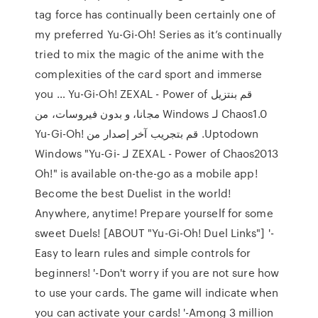
tag force has continually been certainly one of
my preferred Yu-Gi-Oh! Series as it’s continually
tried to mix the magic of the anime with the
complexities of the card sport and immerse
you … ‫قم بنتزيل Yu-Gi-Oh! ZEXAL - Power of
Chaos1.0 لـ Windows مجانا، و بدون فيروسات، من
Uptodown. قم بتجريب آخر إصدار من Yu-Gi-Oh!
ZEXAL - Power of Chaos2013 لـ Windows "Yu-Gi-
Oh!" is available on-the-go as a mobile app!
Become the best Duelist in the world!
Anywhere, anytime! Prepare yourself for some
sweet Duels! [ABOUT "Yu-Gi-Oh! Duel Links"] '-
Easy to learn rules and simple controls for
beginners! '-Don't worry if you are not sure how
to use your cards. The game will indicate when
you can activate your cards! '-Among 3 million