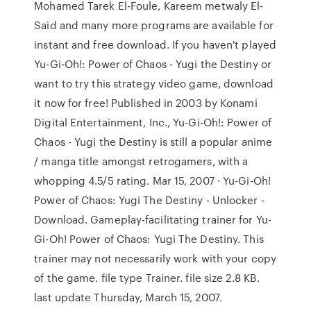
Mohamed Tarek El-Foule, Kareem metwaly El-
Said and many more programs are available for
instant and free download. If you haven't played
Yu-Gi-Oh!: Power of Chaos - Yugi the Destiny or
want to try this strategy video game, download
it now for free! Published in 2003 by Konami
Digital Entertainment, Inc., Yu-Gi-Oh!: Power of
Chaos - Yugi the Destiny is still a popular anime
/ manga title amongst retrogamers, with a
whopping 4.5/5 rating. Mar 15, 2007 · Yu-Gi-Oh!
Power of Chaos: Yugi The Destiny - Unlocker -
Download. Gameplay-facilitating trainer for Yu-
Gi-Oh! Power of Chaos: Yugi The Destiny. This
trainer may not necessarily work with your copy
of the game. file type Trainer. file size 2.8 KB.
last update Thursday, March 15, 2007.