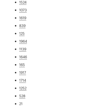
1524
1073
1619
839
125
1964
1139
1646
165
1917
1714
1252
528
21