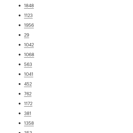
1848
1123
1956
29
1042
1068
563
1041
452
762
1172
381
1358
353