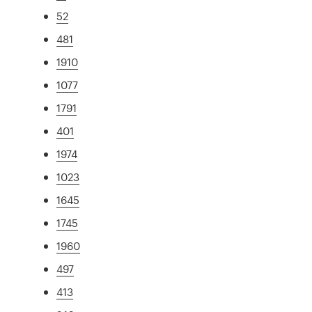
52
481
1910
1077
1791
401
1974
1023
1645
1745
1960
497
413