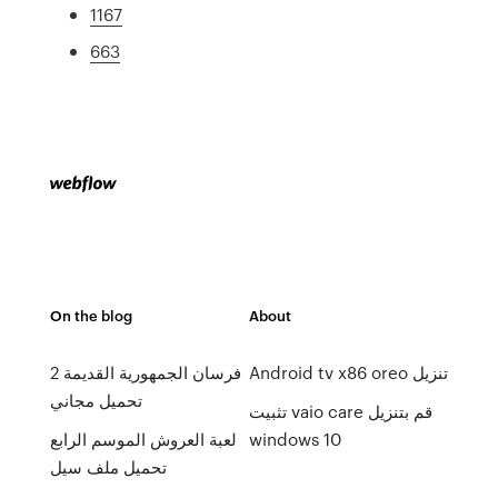
1167
663
On the blog
About
فرسان الجمهورية القديمة 2
Android tv x86 oreo تنزيل
تحميل مجاني
تثبيت vaio care قم بتنزيل
لعبة العروش الموسم الرابع
windows 10
تحميل ملف سيل