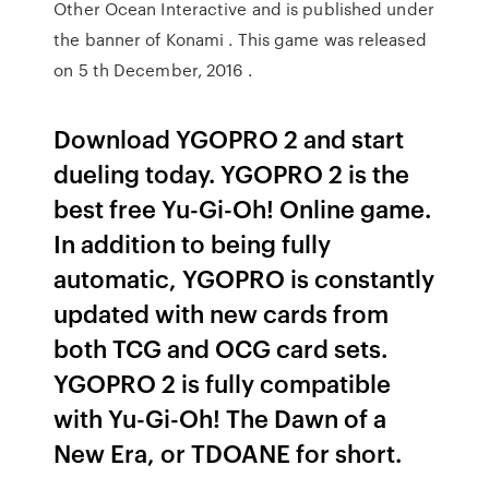
Other Ocean Interactive and is published under
the banner of Konami . This game was released
on 5 th December, 2016 .
Download YGOPRO 2 and start
dueling today. YGOPRO 2 is the
best free Yu-Gi-Oh! Online game.
In addition to being fully
automatic, YGOPRO is constantly
updated with new cards from
both TCG and OCG card sets.
YGOPRO 2 is fully compatible
with Yu-Gi-Oh! The Dawn of a
New Era, or TDOANE for short.