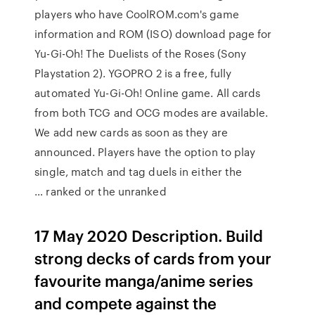
players who have CoolROM.com's game
information and ROM (ISO) download page for
Yu-Gi-Oh! The Duelists of the Roses (Sony
Playstation 2). YGOPRO 2 is a free, fully
automated Yu-Gi-Oh! Online game. All cards
from both TCG and OCG modes are available.
We add new cards as soon as they are
announced. Players have the option to play
single, match and tag duels in either the
ranked or the unranked …
17 May 2020 Description. Build
strong decks of cards from your
favourite manga/anime series
and compete against the