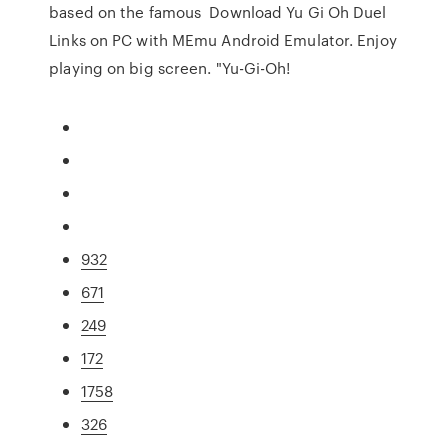
based on the famous Download Yu Gi Oh Duel
Links on PC with MEmu Android Emulator. Enjoy
playing on big screen. "Yu-Gi-Oh!
932
671
249
172
1758
326