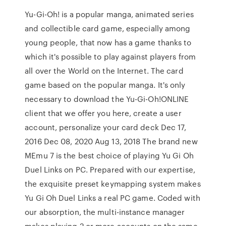
Yu-Gi-Oh! is a popular manga, animated series
and collectible card game, especially among
young people, that now has a game thanks to
which it's possible to play against players from
all over the World on the Internet. The card
game based on the popular manga. It's only
necessary to download the Yu-Gi-Oh!ONLINE
client that we offer you here, create a user
account, personalize your card deck Dec 17,
2016 Dec 08, 2020 Aug 13, 2018 The brand new
MEmu 7 is the best choice of playing Yu Gi Oh
Duel Links on PC. Prepared with our expertise,
the exquisite preset keymapping system makes
Yu Gi Oh Duel Links a real PC game. Coded with
our absorption, the multi-instance manager
makes playing 2 or more accounts on the same