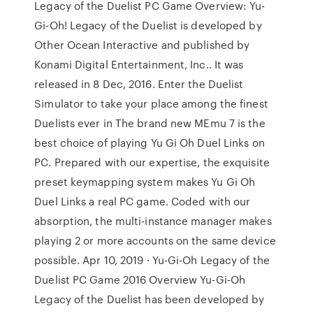
Legacy of the Duelist PC Game Overview: Yu-
Gi-Oh! Legacy of the Duelist is developed by
Other Ocean Interactive and published by
Konami Digital Entertainment, Inc.. It was
released in 8 Dec, 2016. Enter the Duelist
Simulator to take your place among the finest
Duelists ever in The brand new MEmu 7 is the
best choice of playing Yu Gi Oh Duel Links on
PC. Prepared with our expertise, the exquisite
preset keymapping system makes Yu Gi Oh
Duel Links a real PC game. Coded with our
absorption, the multi-instance manager makes
playing 2 or more accounts on the same device
possible. Apr 10, 2019 · Yu-Gi-Oh Legacy of the
Duelist PC Game 2016 Overview Yu-Gi-Oh
Legacy of the Duelist has been developed by