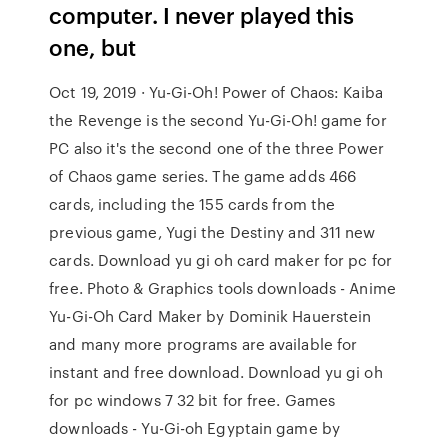
computer. I never played this
one, but
Oct 19, 2019 · Yu-Gi-Oh! Power of Chaos: Kaiba
the Revenge is the second Yu-Gi-Oh! game for
PC also it's the second one of the three Power
of Chaos game series. The game adds 466
cards, including the 155 cards from the
previous game, Yugi the Destiny and 311 new
cards. Download yu gi oh card maker for pc for
free. Photo & Graphics tools downloads - Anime
Yu-Gi-Oh Card Maker by Dominik Hauerstein
and many more programs are available for
instant and free download. Download yu gi oh
for pc windows 7 32 bit for free. Games
downloads - Yu-Gi-oh Egyptain game by