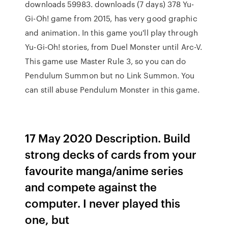
downloads 59983. downloads (7 days) 378 Yu-
Gi-Oh! game from 2015, has very good graphic
and animation. In this game you'll play through
Yu-Gi-Oh! stories, from Duel Monster until Arc-V.
This game use Master Rule 3, so you can do
Pendulum Summon but no Link Summon. You
can still abuse Pendulum Monster in this game.
17 May 2020 Description. Build
strong decks of cards from your
favourite manga/anime series
and compete against the
computer. I never played this
one, but