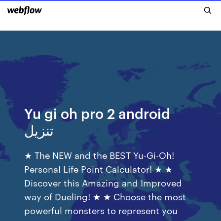
Yu gi oh pro 2 android
تنزيل
★ The NEW and the BEST Yu-Gi-Oh!
Personal Life Point Calculator! ★ ★
Discover this Amazing and Improved
way of Dueling! ★ ★ Choose the most
powerful monsters to represent you