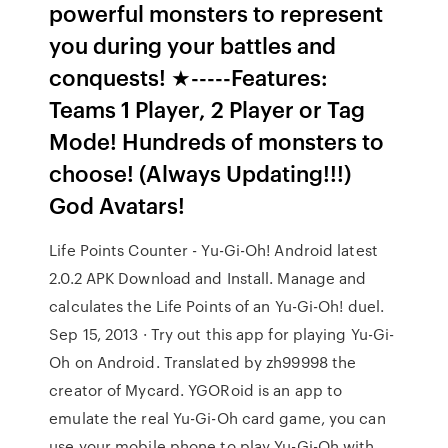
powerful monsters to represent
you during your battles and
conquests! ★-----Features:
Teams 1 Player, 2 Player or Tag
Mode! Hundreds of monsters to
choose! (Always Updating!!!)
God Avatars!
Life Points Counter - Yu-Gi-Oh! Android latest
2.0.2 APK Download and Install. Manage and
calculates the Life Points of an Yu-Gi-Oh! duel.
Sep 15, 2013 · Try out this app for playing Yu-Gi-
Oh on Android. Translated by zh99998 the
creator of Mycard. YGORoid is an app to
emulate the real Yu-Gi-Oh card game, you can
use your mobile phone to play Yu-Gi-Oh with