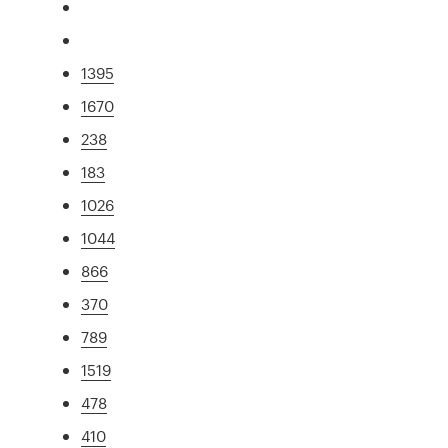
1395
1670
238
183
1026
1044
866
370
789
1519
478
410