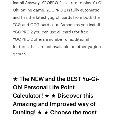
Install Anyway. YGOPRO 2 is a free to play Yu-Gi-
Oh! online game. YGOPRO 2 is fully automatic
and has the latest yugioh cards from both the
TCG and OCG card sets. As soon as you install
YGOPRO 2 you can use all cards for free.
YGOPRO 2 offers a number of additional
features that are not available on other yugioh
games.
★ The NEW and the BEST Yu-Gi-
Oh! Personal Life Point
Calculator! ★ ★ Discover this
Amazing and Improved way of
Dueling! ★ ★ Choose the most