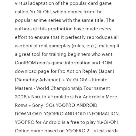
virtual adaptation of the popular card game
called Yu-Gi-Oh!, which comes from the
popular anime series with the same title. The
authors of this production have made every
effort to ensure that it perfectly reproduces all
aspects of real gameplay (rules, etc.), making it
a great tool for training beginners who want
CoolROM.com's game information and ROM
download page for Pro Action Replay (Japan)
(Gameboy Advance). » Yu-Gi-Oh! Ultimate
Masters - World Championship Tournament
2006 » Naruto » Emulators For Android » More
Roms » Sony ISOs YGOPRO ANDROID
DOWNLOAD. YGOPRO ANDROID INFORMATION.
YGOPRO for Android is a free to play Yu-Gi-Oh!
Online game based on YGOPRO 2. Latest cards