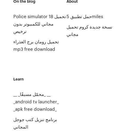
On the blog
About
Police simulator 18 تحميل
حمل تطبيق 5miles
مجاني للكمبيوتر بدون
نسخة جديدة كروم تحميل
ترخيص
مجاني
تحميل رومان برج العذراء
mp3 free download
Learn
__ _محمّل مسبقًا_ __
_android tv launcher_
_apk free download_
برنامج تنزيل كتب جوجل
المجاني