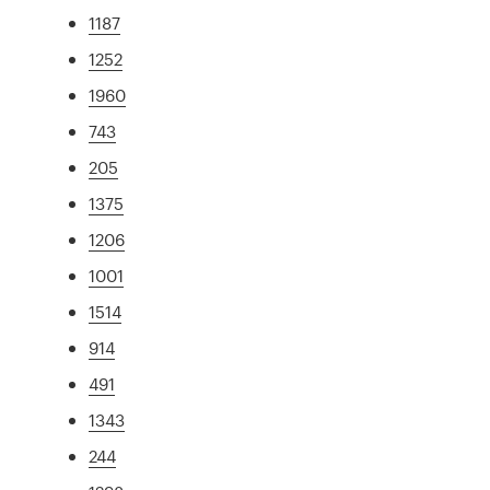
1187
1252
1960
743
205
1375
1206
1001
1514
914
491
1343
244