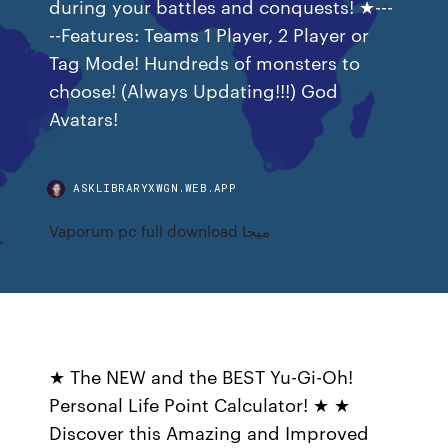
during your battles and conquests! ★---
--Features: Teams 1 Player, 2 Player or
Tag Mode! Hundreds of monsters to
choose! (Always Updating!!!) God
Avatars!
ASKLIBRARYXWGN.WEB.APP
Vaporum pc full download ميجا
★ The NEW and the BEST Yu-Gi-Oh!
Personal Life Point Calculator! ★ ★
Discover this Amazing and Improved