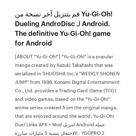
قم بتنزيل آخر نسخة من Yu-Gi-Oh!
Dueling AndroDisc لـ Android.
The definitive Yu-Gi-Oh! game
for Android
[ABOUT "Yu-Gi-Oh!"] "Yu-Gi-Oh!" is a popular
manga created by Kazuki Takahashi that was
serialized in SHUEISHA Inc.'s "WEEKLY SHONEN
JUMP" from 1996. Konami Digital Entertainment
Co., Ltd. provides a Trading Card Game (TCG)
and video games, based on the "Yu-Gi-Oh!"
anime series created from the original manga,
that are enjoyed around the world. Yu-Gi-Oh!
Duel Links‏ APK + Mod لتنزيل Android.حملة
الاحتفال بنسبة 5 مليارات مبارزة!.. YGOPRO 2