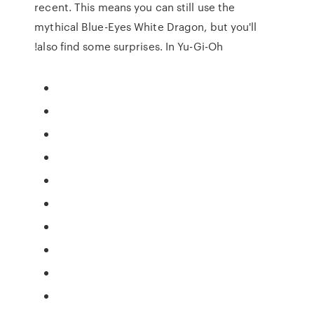
recent. This means you can still use the
mythical Blue-Eyes White Dragon, but you'll
also find some surprises. In Yu-Gi-Oh!