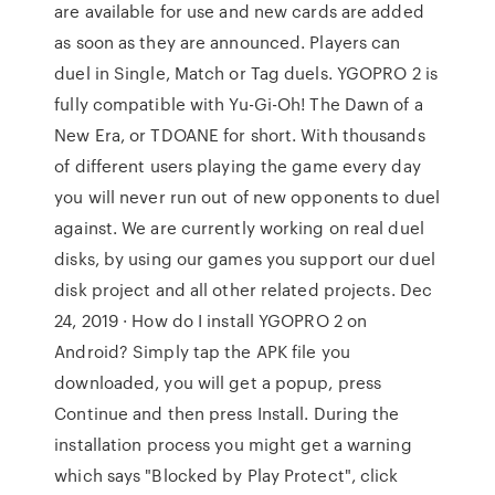
are available for use and new cards are added
as soon as they are announced. Players can
duel in Single, Match or Tag duels. YGOPRO 2 is
fully compatible with Yu-Gi-Oh! The Dawn of a
New Era, or TDOANE for short. With thousands
of different users playing the game every day
you will never run out of new opponents to duel
against. We are currently working on real duel
disks, by using our games you support our duel
disk project and all other related projects. Dec
24, 2019 · How do I install YGOPRO 2 on
Android? Simply tap the APK file you
downloaded, you will get a popup, press
Continue and then press Install. During the
installation process you might get a warning
which says "Blocked by Play Protect", click