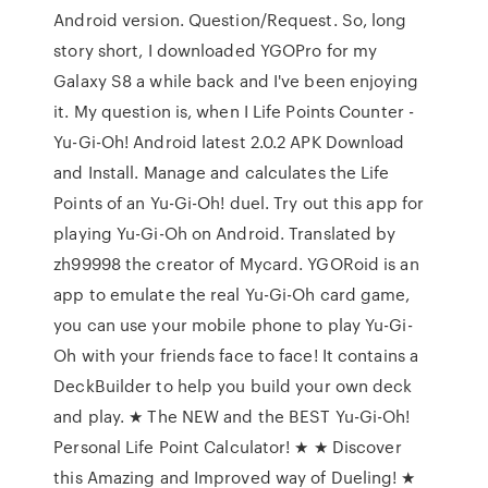
Android version. Question/Request. So, long
story short, I downloaded YGOPro for my
Galaxy S8 a while back and I've been enjoying
it. My question is, when I Life Points Counter -
Yu-Gi-Oh! Android latest 2.0.2 APK Download
and Install. Manage and calculates the Life
Points of an Yu-Gi-Oh! duel. Try out this app for
playing Yu-Gi-Oh on Android. Translated by
zh99998 the creator of Mycard. YGORoid is an
app to emulate the real Yu-Gi-Oh card game,
you can use your mobile phone to play Yu-Gi-
Oh with your friends face to face! It contains a
DeckBuilder to help you build your own deck
and play. ★ The NEW and the BEST Yu-Gi-Oh!
Personal Life Point Calculator! ★ ★ Discover
this Amazing and Improved way of Dueling! ★