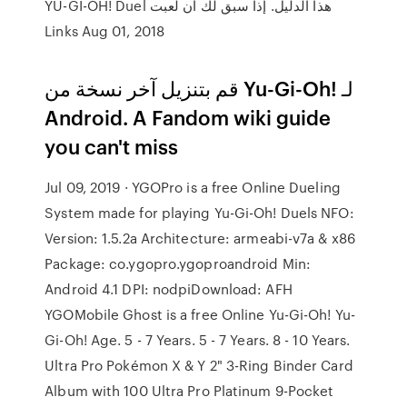
هذا الدليل. إذا سبق لك أن لعبت YU-GI-OH! Duel
Links Aug 01, 2018
قم بتنزيل آخر نسخة من Yu-Gi-Oh! لـ
Android. A Fandom wiki guide
you can't miss
Jul 09, 2019 · YGOPro is a free Online Dueling
System made for playing Yu-Gi-Oh! Duels NFO:
Version: 1.5.2a Architecture: armeabi-v7a & x86
Package: co.ygopro.ygoproandroid Min:
Android 4.1 DPI: nodpiDownload: AFH
YGOMobile Ghost is a free Online Yu-Gi-Oh! Yu-
Gi-Oh! Age. 5 - 7 Years. 5 - 7 Years. 8 - 10 Years.
Ultra Pro Pokémon X & Y 2" 3-Ring Binder Card
Album with 100 Ultra Pro Platinum 9-Pocket