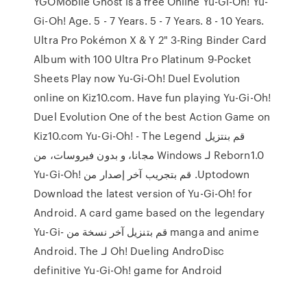
YGOMobile Ghost is a free Online Yu-Gi-Oh! Yu-
Gi-Oh! Age. 5 - 7 Years. 5 - 7 Years. 8 - 10 Years.
Ultra Pro Pokémon X & Y 2" 3-Ring Binder Card
Album with 100 Ultra Pro Platinum 9-Pocket
Sheets Play now Yu-Gi-Oh! Duel Evolution
online on Kiz10.com. Have fun playing Yu-Gi-Oh!
Duel Evolution One of the best Action Game on
Kiz10.com ‫قم بنتزيل Yu-Gi-Oh! - The Legend
Reborn1.0 لـ Windows مجانا، و بدون فيروسات، من
Uptodown. قم بتجريب آخر إصدار من Yu-Gi-Oh!
Download the latest version of Yu-Gi-Oh! for
Android. A card game based on the legendary
manga and anime قم بتنزيل آخر نسخة من Yu-Gi-
Oh! Dueling AndroDisc لـ Android. The
definitive Yu-Gi-Oh! game for Android