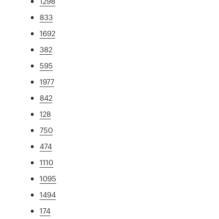
1298
833
1692
382
595
1977
842
128
750
474
1110
1095
1494
174