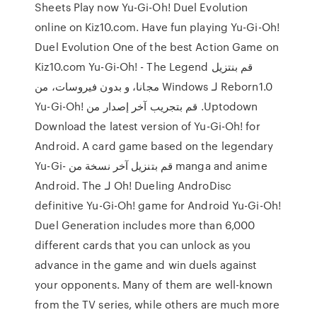
Sheets Play now Yu-Gi-Oh! Duel Evolution
online on Kiz10.com. Have fun playing Yu-Gi-Oh!
Duel Evolution One of the best Action Game on
Kiz10.com ‫قم بنتزيل Yu-Gi-Oh! - The Legend
Reborn1.0 لـ Windows مجانا، و بدون فيروسات، من
Uptodown. قم بتجريب آخر إصدار من Yu-Gi-Oh!
Download the latest version of Yu-Gi-Oh! for
Android. A card game based on the legendary
manga and anime قم بتنزيل آخر نسخة من Yu-Gi-
Oh! Dueling AndroDisc لـ Android. The
definitive Yu-Gi-Oh! game for Android Yu-Gi-Oh!
Duel Generation includes more than 6,000
different cards that you can unlock as you
advance in the game and win duels against
your opponents. Many of them are well-known
from the TV series, while others are much more