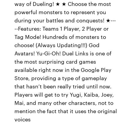
way of Dueling! ★ ★ Choose the most
powerful monsters to represent you
during your battles and conquests! ★---
--Features: Teams 1 Player, 2 Player or
Tag Mode! Hundreds of monsters to
choose! (Always Updating!!!) God
Avatars! Yu-Gi-Oh! Duel Links is one of
the most surprising card games
available right now in the Google Play
Store, providing a type of gameplay
that hasn’t been really tried until now.
Players will get to try Yugi, Kaiba, Joey,
Mai, and many other characters, not to
mention the fact that it uses the original
voices