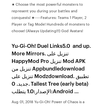
★ Choose the most powerful monsters to
represent you during your battles and
conquests! ★-----Features: Teams 1 Player, 2
Player or Tag Mode! Hundreds of monsters to
choose! (Always Updating!!!) God Avatars!
Yu-Gi-Oh! Duel Links‏ 5.0 and up.
More Mirrors. تنزيل على
HappyMod Pro تنزيل Mod APK
تنزيل من Appbundledownload
تنزيل على Modzdownload. تطبيق
جديد. 0. Tallest Tree (early beta)‏
الإصدار:1.0 يتطلب:Android …
Aug 01, 2018 Yu-Gi-Oh! Power of Chaos is a