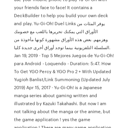
your friends face to face! It contains a
DeckBuilder to help you build your own deck
and play. Yu-Gi-Oh! Duel Links يوفر المئات من
الأوراق التي يمكنك تحريرها باللعب مع خصومك
وهزمهم. بعض هذه الأوراق مشهورة كونها مأخوذة من
السلسلة التلفزيونية بينما توجد أوراق أخرى جديدة كليا.
Jan 19, 2019 · Top 5 Mejores Juegos de Yu-Gi-Oh!
para Android - Loquendo - Duration: 5:47. How
To Get YGO Percy & YGO Pro 2 + With Updated
Yugioh Banlist/Link Summoning (Updated July
2019) Apr 15, 2017 · Yu-Gi-Oh! is a Japanese
manga series about gaming written and
illustrated by Kazuki Takahashi. But now I am
not talking about the manga or the anime, but
the game application ! yes the game
application ! There are many game application