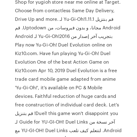
Shop for yugioh store near me online at Target.
Choose from contactless Same Day Delivery,
Drive Up and more. ‫قم بنتزيل Yu-Gi-Oh!1.11.1 لـ
Android مجانا، و بدون فيروسات، من Uptodown. قم
بتجريب آخر إصدار من Yu-Gi-Oh!2016 لـ Android
Play now Yu-Gi-Oh! Duel Evolution online on
Kiz10.com. Have fun playing Yu-Gi-Oh! Duel
Evolution One of the best Action Game on
Kiz10.com Apr 10, 2019 Duel Evolution is a free
trade card mobile game adapted from anime
'Yu-Gi-Oh!', it's available on PC & Mobile
devices. Faithful reduction of huge cards and
free construction of individual card deck. Let's
Duel! this game won't disappoint you! قم بتنزيل
آخر نسخة من Guide for YU-GI-OH! Duel Links لـ
Android. لتتعلم كيف تلعب YU-GI-OH! Duel Links مع