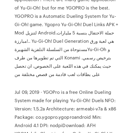
of Yu-Gi-Oh! but for me YGOPRO is the best.
YGOPRO is a Automatic Dueling System for Yu-
Gi-Oh! game. Ygopro Yu-Gi-Oh! Duel Links‏ APK +
Mod لتنزيل Android.حملة الاحتفال بنسبة 5 مليارات
مبارزة!.. Yu-Gi-Oh! Duel Generation هي لعبة ورق
مستوحاة من السلسلة التلفزية الشهيرةYu-Gi-Oh و
التي تم تطويرها من طرف Konami بترخيص رسمي.
حيث يمكنك في هذه اللعبة على الخصوص، ان تحصل
على بطاقات لعب قادمة من قصص مختلفة من
Jul 09, 2019 · YGOPro is a free Online Dueling
System made for playing Yu-Gi-Oh! Duels NFO:
Version: 1.5.2a Architecture: armeabi-v7a & x86
Package: co.ygopro.ygoproandroid Min:
Android 4.1 DPI: nodpiDownload: AFH