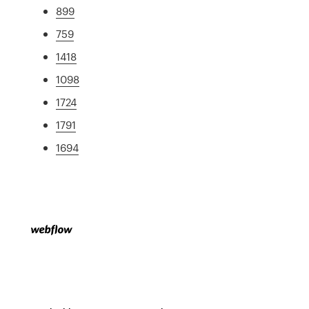
899
759
1418
1098
1724
1791
1694